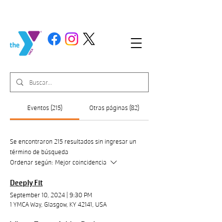
Eventos (215)
Otras páginas (82)
Se encontraron 215 resultados sin ingresar un
término de búsqueda
Ordenar según:
Mejor coincidencia
Deeply Fit
September 10, 2024
|
9:30 PM
1 YMCA Way, Glasgow, KY 42141, USA