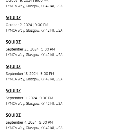
October 9, 2024
|
9:00 PM
1 YMCA Way, Glasgow, KY 42141, USA
SQUIDZ
October 2, 2024
|
9:00 PM
1 YMCA Way, Glasgow, KY 42141, USA
SQUIDZ
September 25, 2024
|
9:00 PM
1 YMCA Way, Glasgow, KY 42141, USA
SQUIDZ
September 18, 2024
|
9:00 PM
1 YMCA Way, Glasgow, KY 42141, USA
SQUIDZ
September 11, 2024
|
9:00 PM
1 YMCA Way, Glasgow, KY 42141, USA
SQUIDZ
September 4, 2024
|
9:00 PM
1 YMCA Way, Glasgow, KY 42141, USA