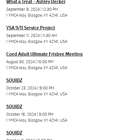
What a Treat - Ashley Decker
September 9, 2024
|
12:30 PM
1 YMCA Way, Glasgow, KY 42141, USA
YSA 9/11 Service Project
September 11, 2024
|
11:30 AM
1 YMCA Way, Glasgow, KY 42141, USA
Coed Adult Ultimate Frisbee Meeting
August 30, 2024
|
10:00 PM
1 YMCA Way, Glasgow, KY 42141, USA
SQUIDZ
October 23, 2024
|
9:00 PM
1 YMCA Way, Glasgow, KY 42141, USA
SQUIDZ
October 16, 2024
|
9:00 PM
1 YMCA Way, Glasgow, KY 42141, USA
SQUIDZ