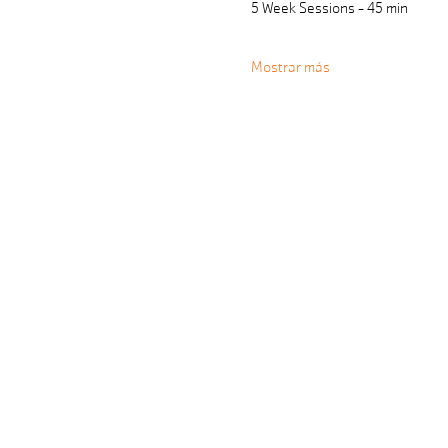
5 Week Sessions - 45 min 
Mostrar más