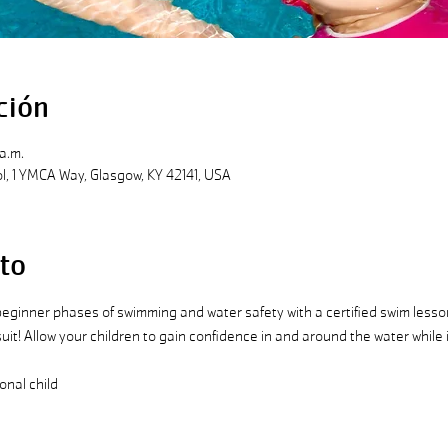
ción
a.m.
, 1 YMCA Way, Glasgow, KY 42141, USA
to
 beginner phases of swimming and water safety with a certified swim lesson 
suit! Allow your children to gain confidence in and around the water while 
onal child 