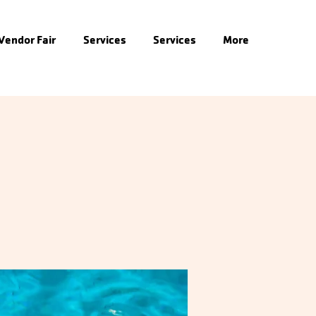
 Vendor Fair
Services
Services
More