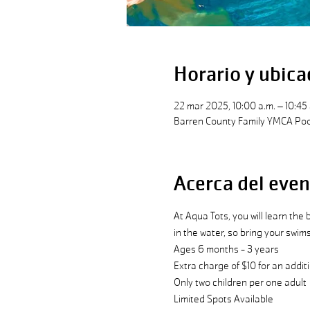
Horario y ubica
22 mar 2025, 10:00 a.m. – 10:45 
Barren County Family YMCA Pool
Acerca del even
At Aqua Tots, you will learn the
in the water, so bring your swim
Ages 6 months - 3 years
Extra charge of $10 for an additi
Only two children per one adult 
Limited Spots Available