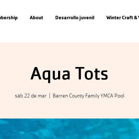
bership
About
Desarrollo juvenil
Winter Craft &
Aqua Tots
sáb 22 de mar
  |  
Barren County Family YMCA Pool