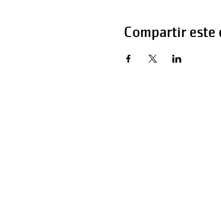
Compartir este
Horas de operaci
Lunes - Viernes 
Sábado 6:00 AM 
Domingo 12:00 a 
Teléfono: 270-65
Teléfono: 270-65