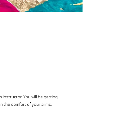
instructor. You will be getting 
in the comfort of your arms.