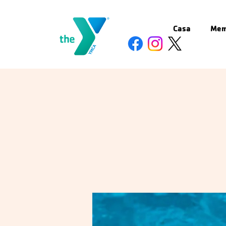
Casa
Mem