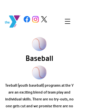
Baseball
Teeball (youth baseball) programs at the Y
are an exciting blend of team play and
individual skills. There are no try-outs, no
one gets cut and we promise there are no