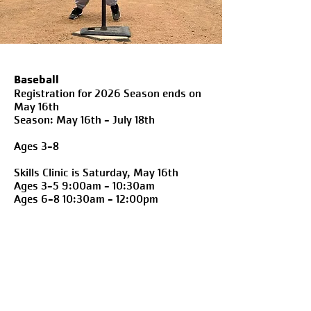
Baseball
Registration for 2026 Season ends on
May 16th
Season: May 16th - July 18th
Ages 3-8
Skills Clinic is Saturday, May 16th
Ages 3-5 9:00am - 10:30am
Ages 6-8 10:30am - 12:00pm
Hours of Childwatch