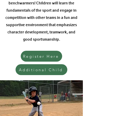
benchwarmers! Children will learn the
fundamentals of the sport and engage in
competition with other teams in a fun and
supportive environment that emphasizes
character development, teamwork, and
good sportsmanship.
Register Here
Additional Child