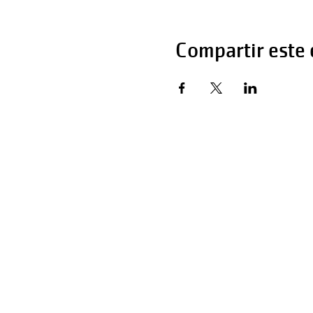
Compartir este
Horas de operaci
Lunes - Viernes 
Sábado 6:00 AM 
Domingo 12:00 a 
Teléfono: 270-65
Teléfono: 270-65