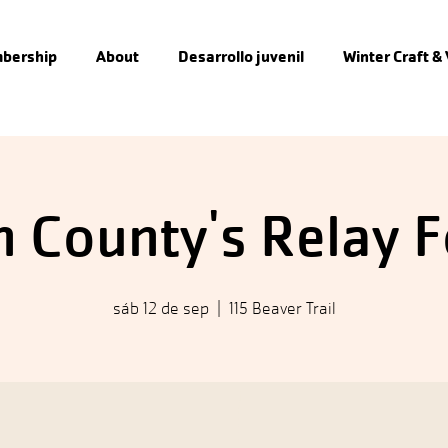
bership
About
Desarrollo juvenil
Winter Craft &
 County's Relay F
sáb 12 de sep
  |  
115 Beaver Trail