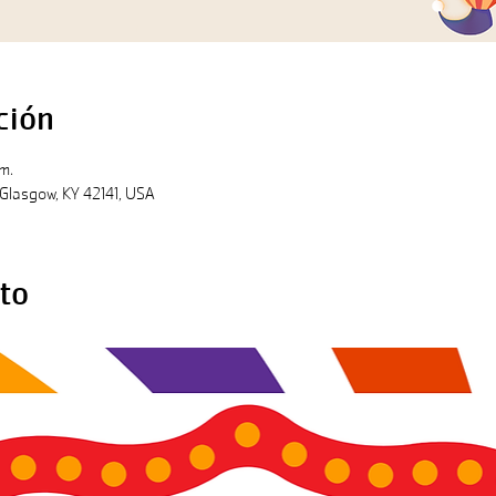
ción
m.
l, Glasgow, KY 42141, USA
to