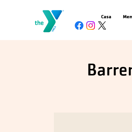
Casa
Mem
Barren