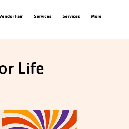
 Vendor Fair
Services
Services
More
or Life