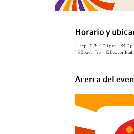
Horario y ubica
12 sep 2026, 4:00 p.m. – 8:00 p.
115 Beaver Trail, 115 Beaver Trai
Acerca del even