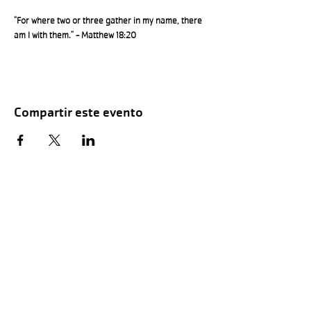
"For where two or three gather in my name, there 
am I with them." - Matthew 18:20
Compartir este evento
Hours of Childwatch
Monday - Friday
7:00 AM to 12:00
PM
3:00 PM to 7:00 PM
Saturday
8:00 AM to 12:00 PM