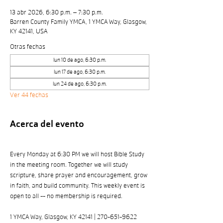
13 abr 2026, 6:30 p.m. – 7:30 p.m.
Barren County Family YMCA, 1 YMCA Way, Glasgow,
KY 42141, USA
Otras fechas
lun 10 de ago, 6:30 p.m.
lun 17 de ago, 6:30 p.m.
lun 24 de ago, 6:30 p.m.
Ver 44 fechas
Acerca del evento
Every Monday at 6:30 PM we will host Bible Study 
in the meeting room. Together we will study 
scripture, share prayer and encouragement, grow 
in faith, and build community. This weekly event is 
open to all -- no membership is required. 
1 YMCA Way, Glasgow, KY 42141 | 270-651-9622