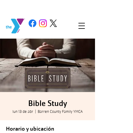
Bible Study
lun 13 de abr
  |  
Barren County Family YMCA
Horario y ubicación