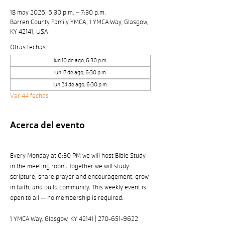
18 may 2026, 6:30 p.m. – 7:30 p.m.
Barren County Family YMCA, 1 YMCA Way, Glasgow,
KY 42141, USA
Otras fechas
lun 10 de ago, 6:30 p.m.
lun 17 de ago, 6:30 p.m.
lun 24 de ago, 6:30 p.m.
Ver 44 fechas
Acerca del evento
Every Monday at 6:30 PM we will host Bible Study 
in the meeting room. Together we will study 
scripture, share prayer and encouragement, grow 
in faith, and build community. This weekly event is 
open to all -- no membership is required. 
1 YMCA Way, Glasgow, KY 42141 | 270-651-9622