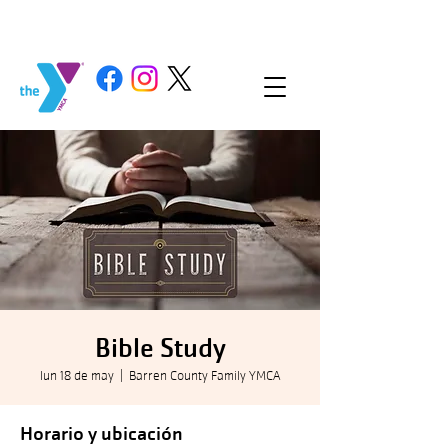
Bible Study
lun 18 de may
  |  
Barren County Family YMCA
Horario y ubicación