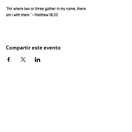
"For where two or three gather in my name, there 
am I with them." - Matthew 18:20
Compartir este evento
Hours of Childwatch
Monday - Friday
7:00 AM to 12:00
PM
3:00 PM to 7:00 PM
Saturday
8:00 AM to 12:00 PM