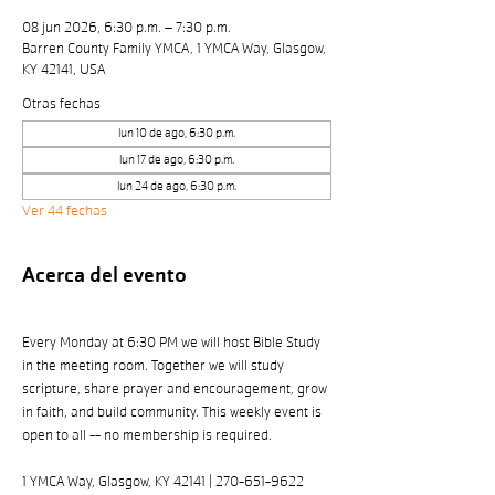
08 jun 2026, 6:30 p.m. – 7:30 p.m.
Barren County Family YMCA, 1 YMCA Way, Glasgow,
KY 42141, USA
Otras fechas
lun 10 de ago, 6:30 p.m.
lun 17 de ago, 6:30 p.m.
lun 24 de ago, 6:30 p.m.
Ver 44 fechas
Acerca del evento
Every Monday at 6:30 PM we will host Bible Study 
in the meeting room. Together we will study 
scripture, share prayer and encouragement, grow 
in faith, and build community. This weekly event is 
open to all -- no membership is required. 
1 YMCA Way, Glasgow, KY 42141 | 270-651-9622