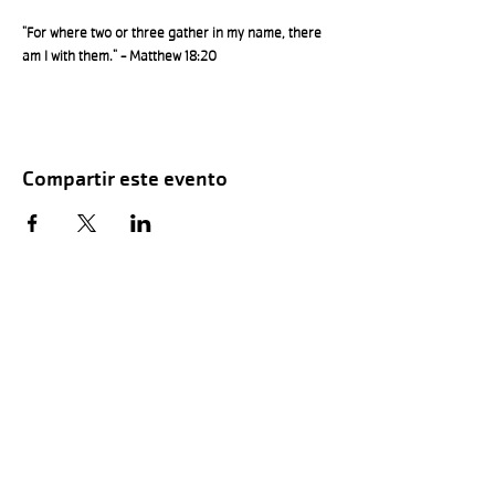
"For where two or three gather in my name, there 
am I with them." - Matthew 18:20
Compartir este evento
Hours of Childwatch
Monday - Friday
7:00 AM to 12:00
PM
3:00 PM to 7:00 PM
Saturday
8:00 AM to 12:00 PM