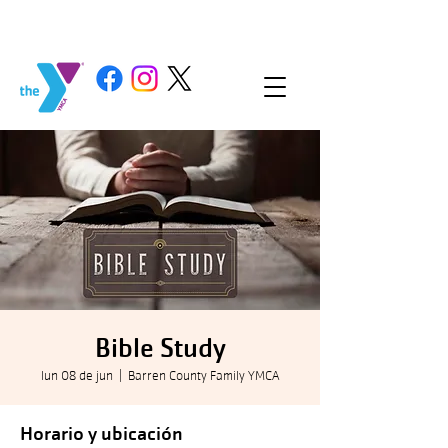
Bible Study
lun 08 de jun
  |  
Barren County Family YMCA
Horario y ubicación