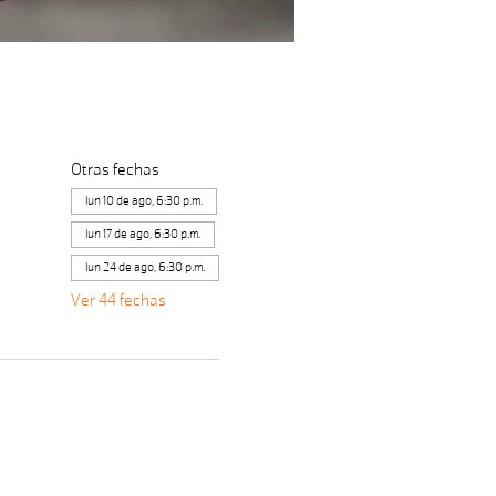
Otras fechas
lun 10 de ago, 6:30 p.m.
lun 17 de ago, 6:30 p.m.
lun 24 de ago, 6:30 p.m.
Ver 44 fechas