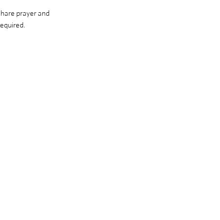
share prayer and 
equired. 