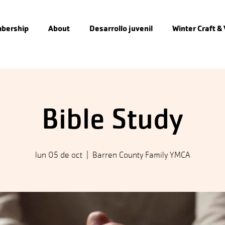
bership
About
Desarrollo juvenil
Winter Craft &
Bible Study
lun 05 de oct
  |  
Barren County Family YMCA