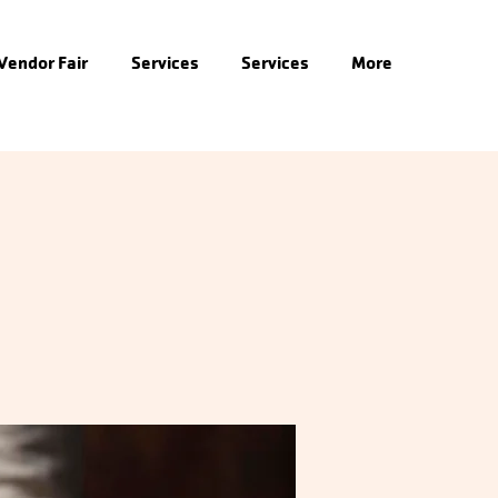
 Vendor Fair
Services
Services
More