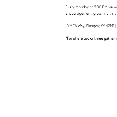
Every Monday at 6:30 PM we will
encouragement, grow in faith, an
1 YMCA Way, Glasgow, KY 42141 
"For where two or three gather 