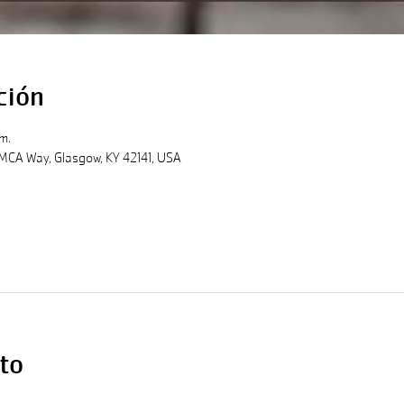
ción
m.
MCA Way, Glasgow, KY 42141, USA
to