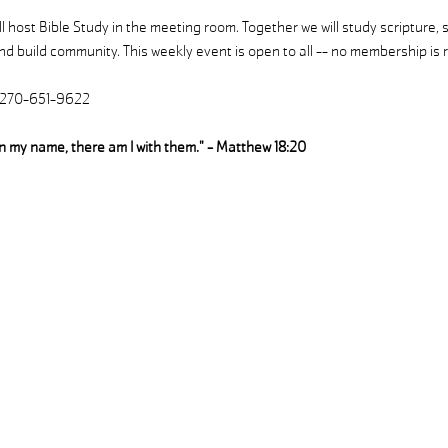
 host Bible Study in the meeting room. Together we will study scripture, 
d build community. This weekly event is open to all -- no membership is r
| 270-651-9622
in my name, there am I with them." - Matthew 18:20