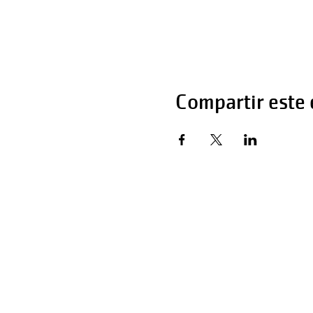
Compartir este
Horas de operaci
Lunes - Viernes 
Sábado 6:00 AM 
Domingo 12:00 a 
Teléfono: 270-65
Teléfono: 270-65