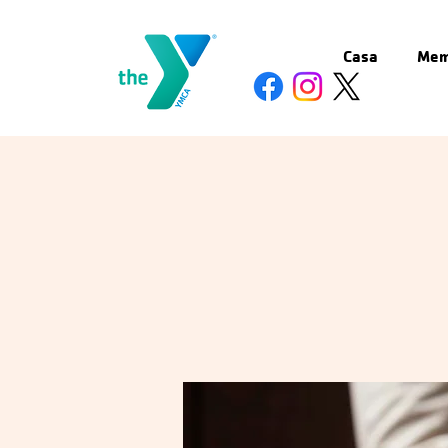
Casa
Mem