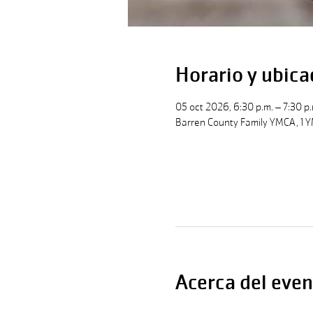
Horario y ubica
05 oct 2026, 6:30 p.m. – 7:30 p.
Barren County Family YMCA, 1 Y
Acerca del even