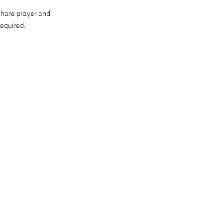
share prayer and 
equired. 