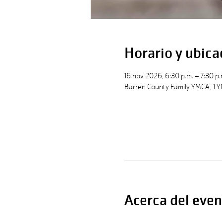
Horario y ubica
16 nov 2026, 6:30 p.m. – 7:30 p.
Barren County Family YMCA, 1 Y
Acerca del even