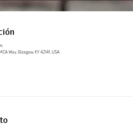
ción
m.
MCA Way, Glasgow, KY 42141, USA
to