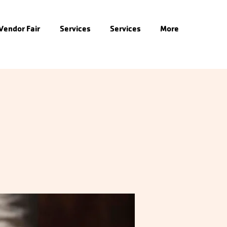
 Vendor Fair
Services
Services
More