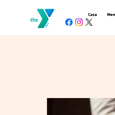
Casa
Mem