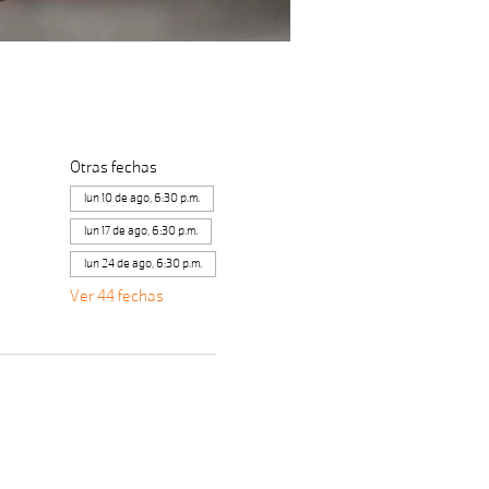
Otras fechas
lun 10 de ago, 6:30 p.m.
lun 17 de ago, 6:30 p.m.
lun 24 de ago, 6:30 p.m.
Ver 44 fechas