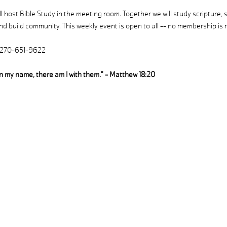
 host Bible Study in the meeting room. Together we will study scripture, 
d build community. This weekly event is open to all -- no membership is r
| 270-651-9622
in my name, there am I with them." - Matthew 18:20