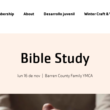
bership
About
Desarrollo juvenil
Winter Craft &
Bible Study
lun 16 de nov
  |  
Barren County Family YMCA