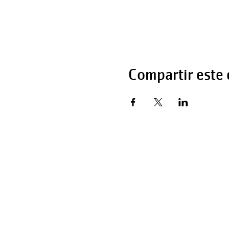
Compartir este
Horas de operaci
Lunes - Viernes 
Sábado 6:00 AM 
Domingo 12:00 a 
Teléfono: 270-65
Teléfono: 270-65