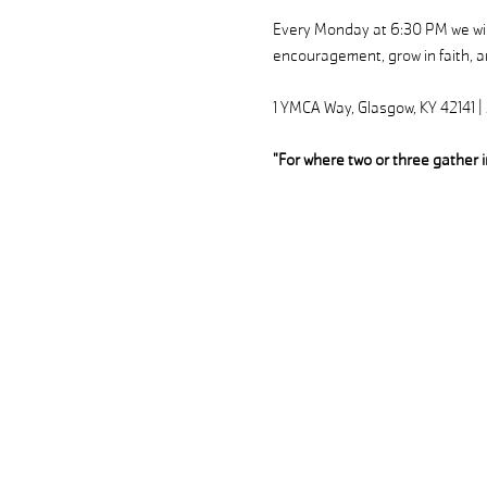
Every Monday at 6:30 PM we will
encouragement, grow in faith, an
1 YMCA Way, Glasgow, KY 42141 
"For where two or three gather 