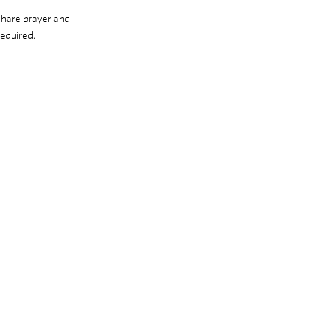
share prayer and 
equired. 