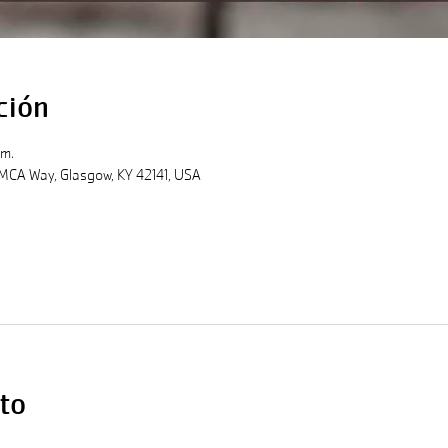
ción
.m.
MCA Way, Glasgow, KY 42141, USA
to