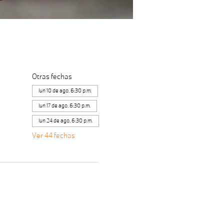
Otras fechas
lun 10 de ago, 6:30 p.m.
lun 17 de ago, 6:30 p.m.
lun 24 de ago, 6:30 p.m.
Ver 44 fechas