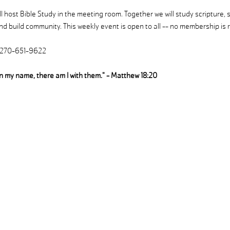
 host Bible Study in the meeting room. Together we will study scripture, 
d build community. This weekly event is open to all -- no membership is r
| 270-651-9622
in my name, there am I with them." - Matthew 18:20