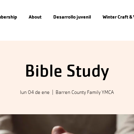
bership
About
Desarrollo juvenil
Winter Craft &
Bible Study
lun 04 de ene
  |  
Barren County Family YMCA