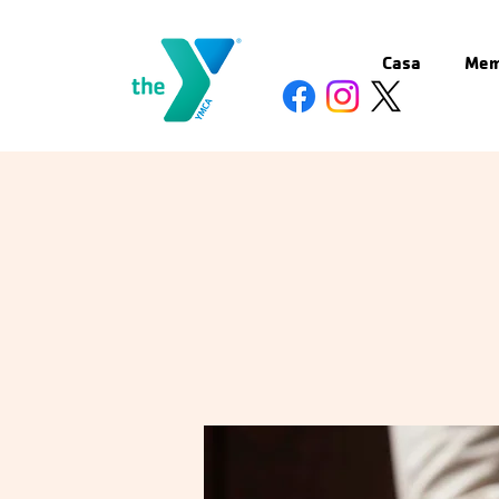
Casa
Mem