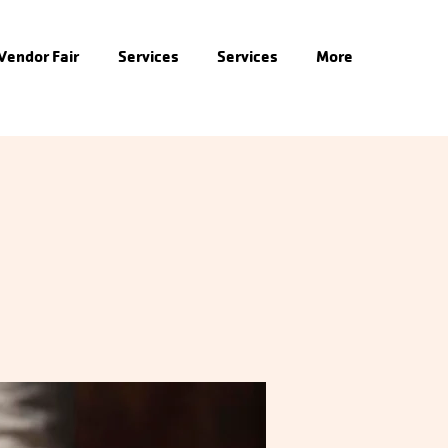
 Vendor Fair
Services
Services
More