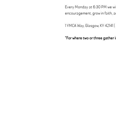
Every Monday at 6:30 PM we will
encouragement, grow in faith, an
1 YMCA Way, Glasgow, KY 42141 
"For where two or three gather 