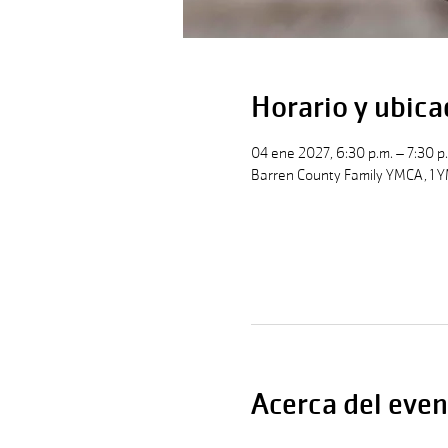
Horario y ubica
04 ene 2027, 6:30 p.m. – 7:30 p
Barren County Family YMCA, 1 Y
Acerca del even