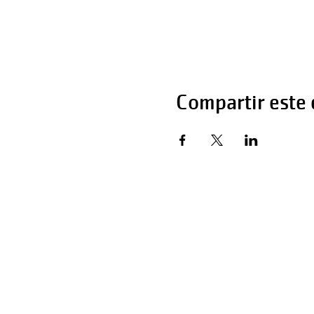
Compartir este
Horas de operaci
Lunes - Viernes 
Sábado 6:00 AM 
Domingo 12:00 a 
Teléfono: 270-65
Teléfono: 270-65