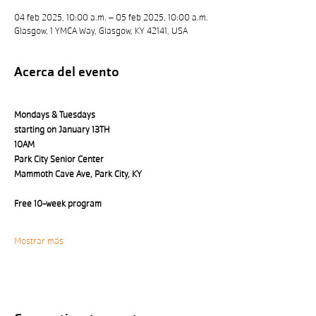
04 feb 2025, 10:00 a.m. – 05 feb 2025, 10:00 a.m.
Glasgow, 1 YMCA Way, Glasgow, KY 42141, USA
Acerca del evento
Mondays & Tuesdays 
starting on January 13TH
10AM
Park City Senior Center 
Mammoth Cave Ave, Park City, KY
Free 10-week program
Mostrar más