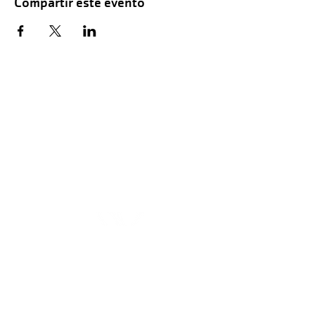
Compartir este evento
Hours of Childwatch
Monday - Friday
7:00 AM to 12:00
PM
3:00 PM to 7:00 PM
Saturday
8:00 AM to 12:00 PM