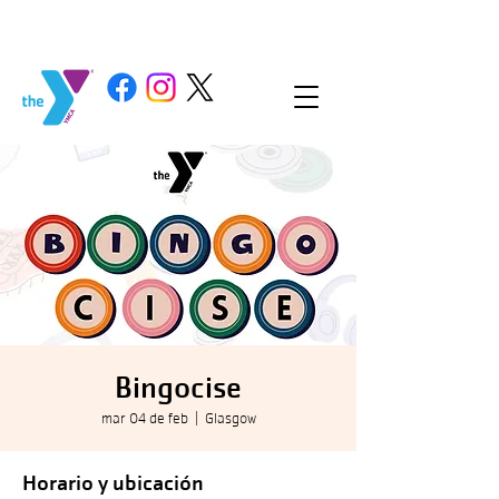
Bingocise
mar 04 de feb
  |  
Glasgow
Horario y ubicación