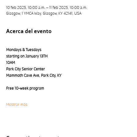
10 feb 2025, 10:00 a.m. – 11 feb 2025, 10:00 a.m.
Glasgow, 1 YMCA Way, Glasgow, KY 42141, USA
Acerca del evento
Mondays & Tuesdays 
starting on January 13TH
10AM
Park City Senior Center 
Mammoth Cave Ave, Park City, KY
Free 10-week program
Mostrar más