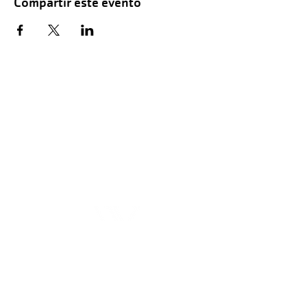
Compartir este evento
Hours of Childwatch
Monday - Friday
7:00 AM to 12:00
PM
3:00 PM to 7:00 PM
Saturday
8:00 AM to 12:00 PM