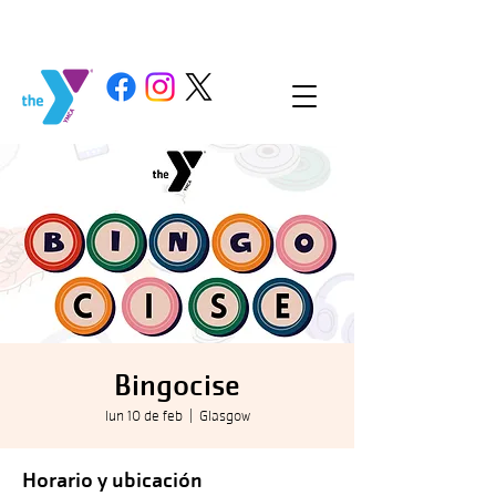
Bingocise
lun 10 de feb
  |  
Glasgow
Horario y ubicación