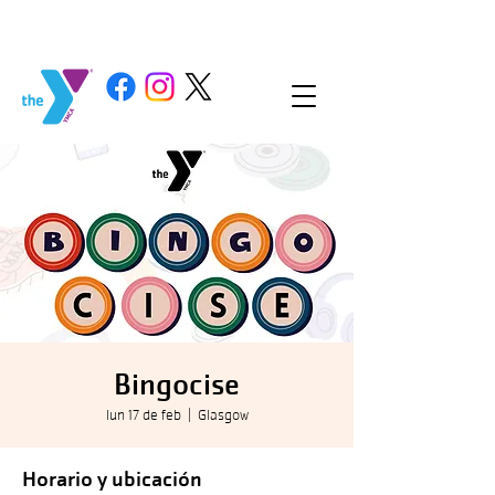
Bingocise
lun 17 de feb
  |  
Glasgow
Horario y ubicación