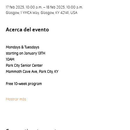
17 feb 2025, 10:00 a.m. – 18 feb 2025, 10:00 a.m.
Glasgow, 1 YMCA Way, Glasgow, KY 42141, USA
Acerca del evento
Mondays & Tuesdays 
starting on January 13TH
10AM
Park City Senior Center 
Mammoth Cave Ave, Park City, KY
Free 10-week program
Mostrar más