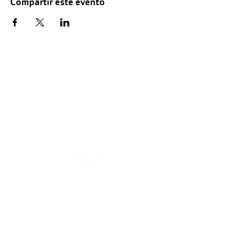
Compartir este evento
Hours of Childwatch
Monday - Friday
7:00 AM to 12:00
PM
3:00 PM to 7:00 PM
Saturday
8:00 AM to 12:00 PM