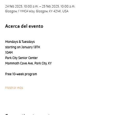
24 feb 2025, 10:00 a.m. – 25 feb 2025, 10:00 a.m.
Glasgow, 1 YMCA Way, Glasgow, KY 42141, USA
Acerca del evento
Mondays & Tuesdays 
starting on January 13TH
10AM
Park City Senior Center 
Mammoth Cave Ave, Park City, KY
Free 10-week program
Mostrar más