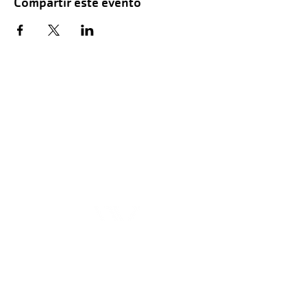
Compartir este evento
Hours of Childwatch
Monday - Friday
7:00 AM to 12:00
PM
3:00 PM to 7:00 PM
Saturday
8:00 AM to 12:00 PM