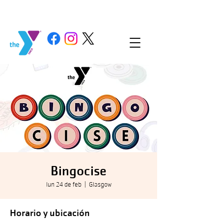
Bingocise
lun 24 de feb
  |  
Glasgow
Horario y ubicación