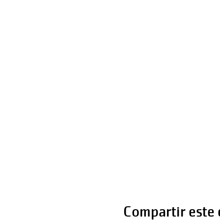
Compartir este