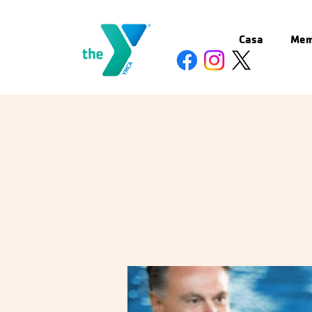
Casa
Mem