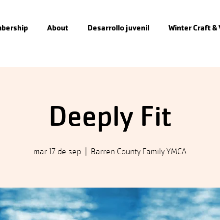
bership
About
Desarrollo juvenil
Winter Craft &
Deeply Fit
mar 17 de sep
  |  
Barren County Family YMCA