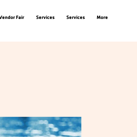
 Vendor Fair
Services
Services
More