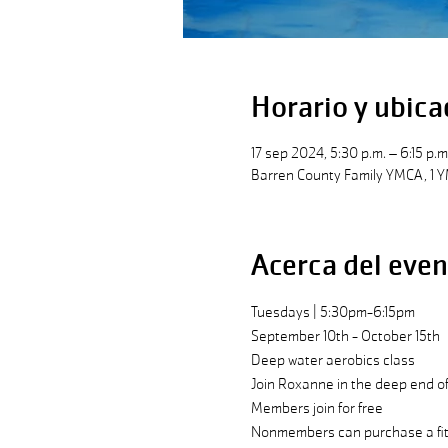
Horario y ubica
17 sep 2024, 5:30 p.m. – 6:15 p.m
Barren County Family YMCA, 1 Y
Acerca del even
Tuesdays | 5:30pm-6:15pm
September 10th - October 15th
Deep water aerobics class
Join Roxanne in the deep end of 
Members join for free
Nonmembers can purchase a fitn