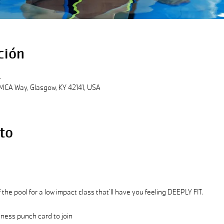
ción
.
MCA Way, Glasgow, KY 42141, USA
to
the pool for a low impact class that’ll have you feeling DEEPLY FIT.
ess punch card to join