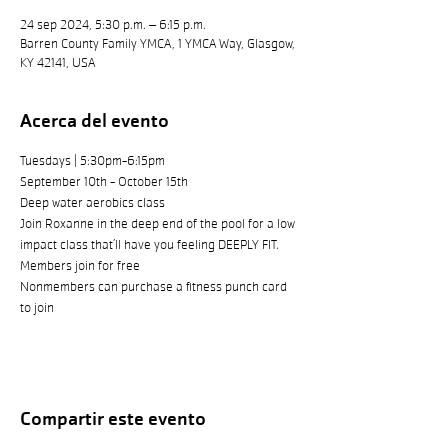
24 sep 2024, 5:30 p.m. – 6:15 p.m.
Barren County Family YMCA, 1 YMCA Way, Glasgow,
KY 42141, USA
Acerca del evento
Tuesdays | 5:30pm-6:15pm
September 10th - October 15th
Deep water aerobics class
Join Roxanne in the deep end of the pool for a low 
impact class that’ll have you feeling DEEPLY FIT.
Members join for free
Nonmembers can purchase a fitness punch card 
to join
Compartir este evento