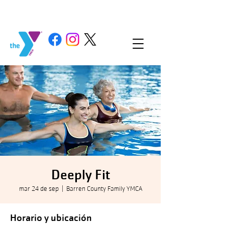
Deeply Fit
mar 24 de sep
  |  
Barren County Family YMCA
Horario y ubicación