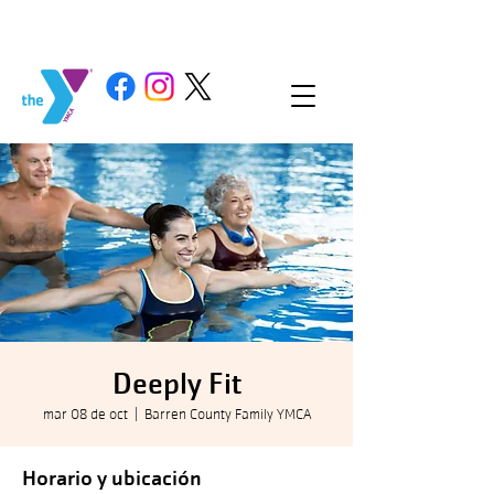
Deeply Fit
mar 08 de oct
  |  
Barren County Family YMCA
Horario y ubicación