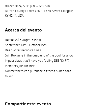
08 oct 2024, 5:30 p.m. – 6:15 p.m.
Barren County Family YMCA, 1 YMCA Way, Glasgow,
KY 42141, USA
Acerca del evento
Tuesdays | 5:30pm-6:15pm
September 10th - October 15th
Deep water aerobics class
Join Roxanne in the deep end of the pool for a low 
impact class that’ll have you feeling DEEPLY FIT.
Members join for free
Nonmembers can purchase a fitness punch card 
to join
Compartir este evento