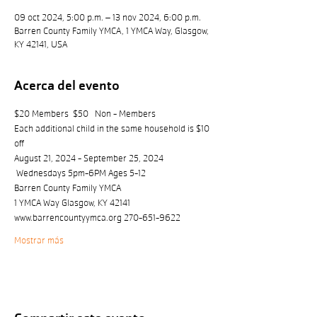
09 oct 2024, 5:00 p.m. – 13 nov 2024, 6:00 p.m.
Barren County Family YMCA, 1 YMCA Way, Glasgow,
KY 42141, USA
Acerca del evento
$20 Members  $50   Non - Members
Each additional child in the same household is $10 
off
August 21, 2024 - September 25, 2024 
 Wednesdays 5pm-6PM Ages 5-12
Barren County Family YMCA
1 YMCA Way Glasgow, KY 42141 
www.barrencountyymca.org 270-651-9622
Mostrar más