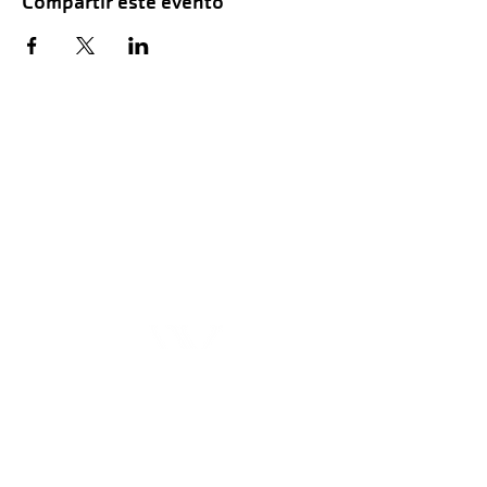
Compartir este evento
Hours of Childwatch
Monday - Friday
7:00 AM to 12:00
PM
3:00 PM to 7:00 PM
Saturday
8:00 AM to 12:00 PM