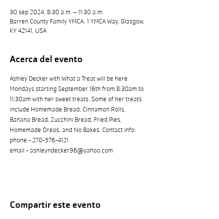
30 sep 2024, 8:30 a.m. – 11:30 a.m.
Barren County Family YMCA, 1 YMCA Way, Glasgow,
KY 42141, USA
Acerca del evento
Ashley Decker with What a Treat will be here 
Mondays starting September 16th from 8:30am to 
11:30am with her sweet treats. Some of her treats 
include Homemade Bread, Cinnamon Rolls, 
Banana Bread, Zucchini Bread, Fried Pies, 
Homemade Oreos, and No Bakes. Contact info: 
phone - 270-576-4121
email - ashleyndecker96@yahoo.com 
Compartir este evento