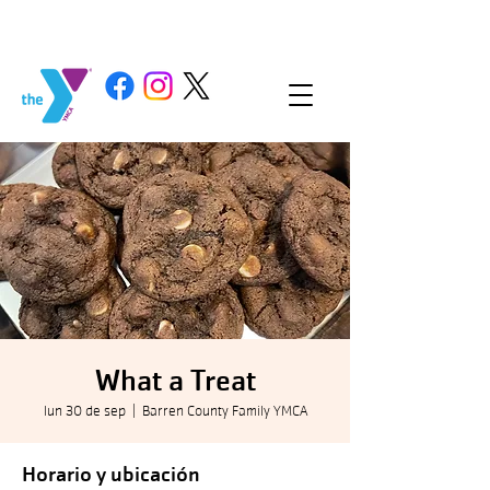
What a Treat
lun 30 de sep
  |  
Barren County Family YMCA
Horario y ubicación