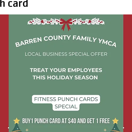
h card