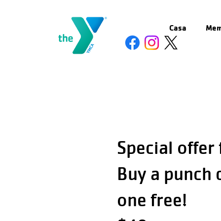
Casa
Mem
Special offer
Buy a punch 
one free!