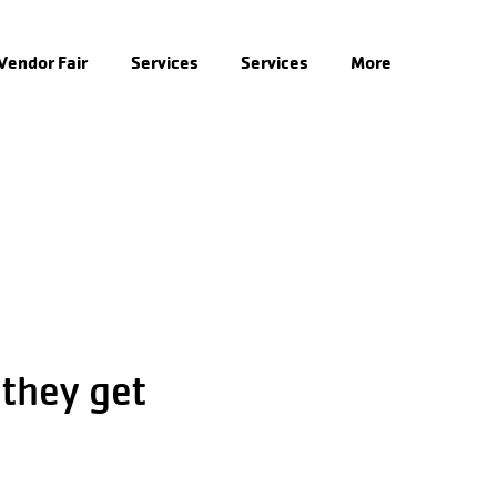
 Vendor Fair
Services
Services
More
 they get