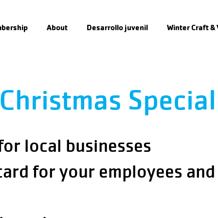
bership
About
Desarrollo juvenil
Winter Craft &
Christmas Special
 for local businesses
card for your employees and