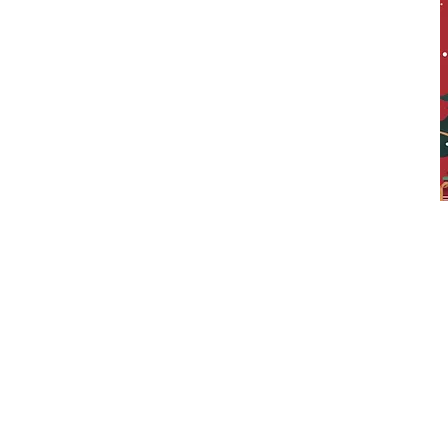
Horas de operaci
Lunes - Viernes 
Sábado 6:00 AM 
Domingo 12:00 a 
Teléfono: 270-65
Teléfono: 270-65