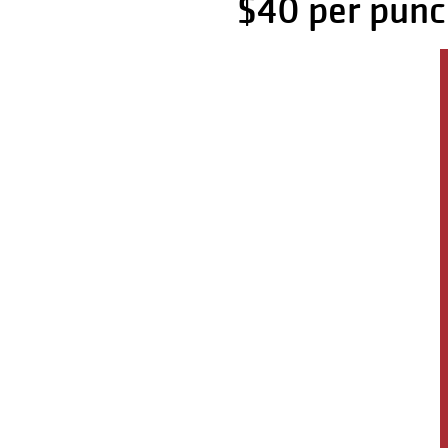
$40 per punc