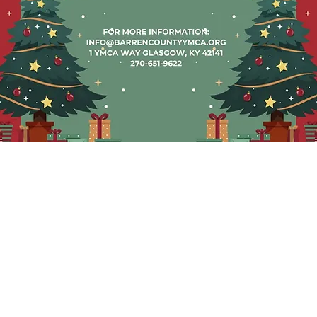
ón
Hours of C
5:00 AM a 9:00 PM
Monday -
a 6:00 PM
7:00 AM to
18:00
3:00 PM t
1-YMCA (9622)
Satu
1-4986
8:00 AM to