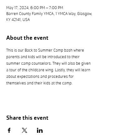
May 17, 2024, 6:00 PM – 7:00 PM
Barren County Family YMCA, 1 YMCA Way, Glasgow,
KY 42141, USA
About the event
This is our Back to Summer Camp bash where 
parents and kids will be introduced to their 
summer camp counselors. They will also be given 
a tour of the childcare wing. Lastly, they will learn 
about expectations and procedures for 
themselves and their kids at the camp. 
Share this event