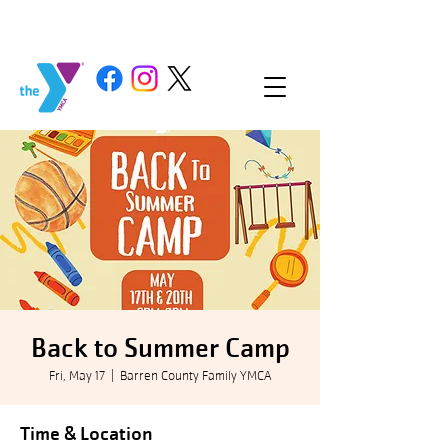
Back to Summer Camp
Fri, May 17
  |  
Barren County Family YMCA
Time & Location