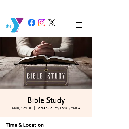
Bible Study
Mon, Nov 30
  |  
Barren County Family YMCA
Time & Location