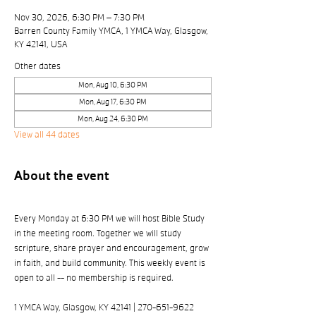
Nov 30, 2026, 6:30 PM – 7:30 PM
Barren County Family YMCA, 1 YMCA Way, Glasgow,
KY 42141, USA
Other dates
Mon, Aug 10, 6:30 PM
Mon, Aug 17, 6:30 PM
Mon, Aug 24, 6:30 PM
View all 44 dates
About the event
Every Monday at 6:30 PM we will host Bible Study 
in the meeting room. Together we will study 
scripture, share prayer and encouragement, grow 
in faith, and build community. This weekly event is 
open to all -- no membership is required. 
1 YMCA Way, Glasgow, KY 42141 | 270-651-9622