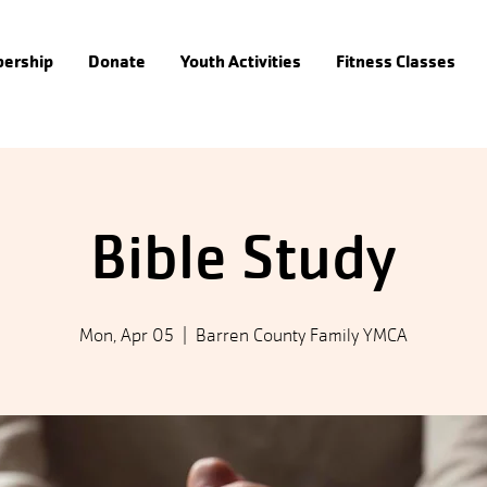
ership
Donate
Youth Activities
Fitness Classes
Bible Study
Mon, Apr 05
  |  
Barren County Family YMCA