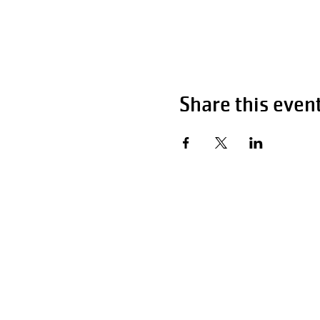
Share this even
Hour
Monday - Fri
Saturday
Sunday 1
P:
F: