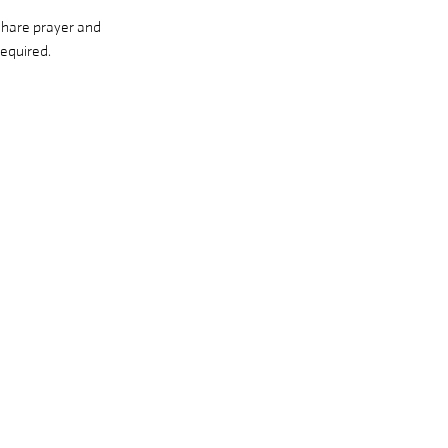
share prayer and 
equired. 