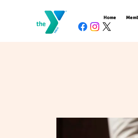
Home
Memb