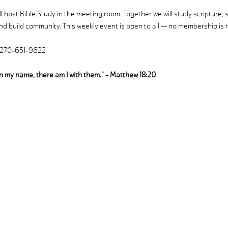
 host Bible Study in the meeting room. Together we will study scripture, 
d build community. This weekly event is open to all -- no membership is r
| 270-651-9622
in my name, there am I with them." - Matthew 18:20