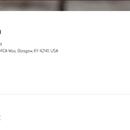
n
M
MCA Way, Glasgow, KY 42141, USA
t