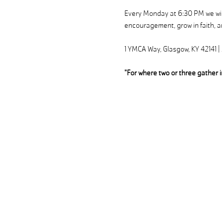
Every Monday at 6:30 PM we will
encouragement, grow in faith, an
1 YMCA Way, Glasgow, KY 42141 
"For where two or three gather 