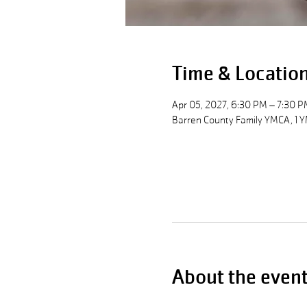
Time & Locatio
Apr 05, 2027, 6:30 PM – 7:30 P
Barren County Family YMCA, 1 Y
About the even