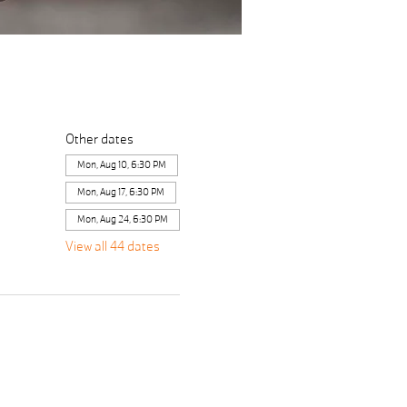
Other dates
Mon, Aug 10, 6:30 PM
Mon, Aug 17, 6:30 PM
Mon, Aug 24, 6:30 PM
View all 44 dates