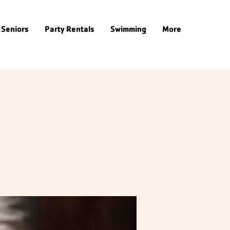
Seniors
Party Rentals
Swimming
More