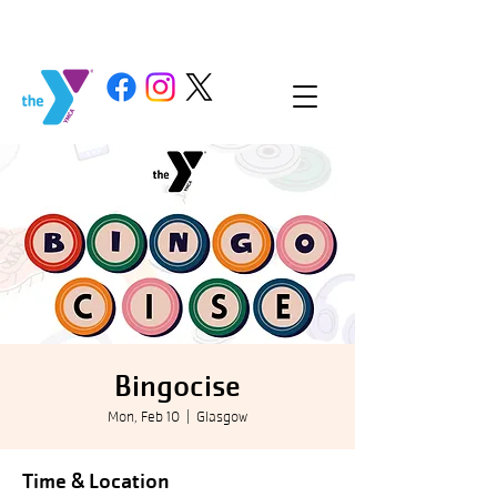
Bingocise
Mon, Feb 10
  |  
Glasgow
Time & Location