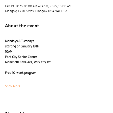
Feb 10, 2025, 10:00 AM – Feb 11, 2025, 10:00 AM
Glasgow, 1 YMCA Way, Glasgow, KY 42141, USA
About the event
Mondays & Tuesdays 
starting on January 13TH
10AM
Park City Senior Center 
Mammoth Cave Ave, Park City, KY
Free 10-week program
Show More