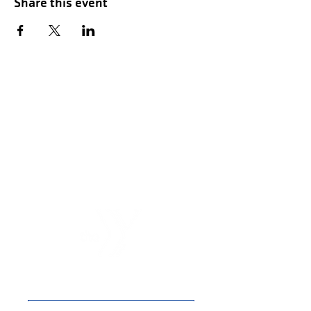
Share this event
Hours of Childwatch
Monday - Friday
7:00 AM to 12:00
PM
3:00 PM to 7:00 PM
Saturday
8:00 AM to 12:00 PM