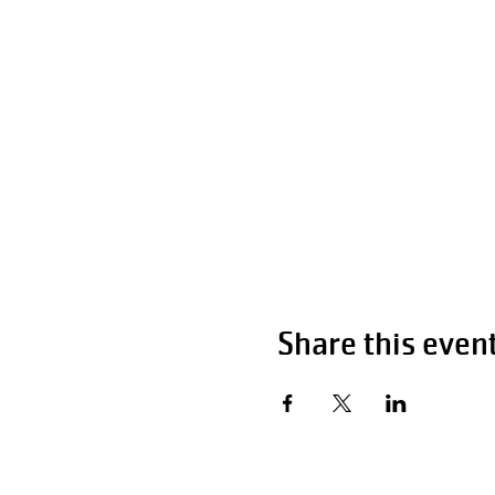
Share this even