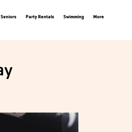
Seniors
Party Rentals
Swimming
More
ay