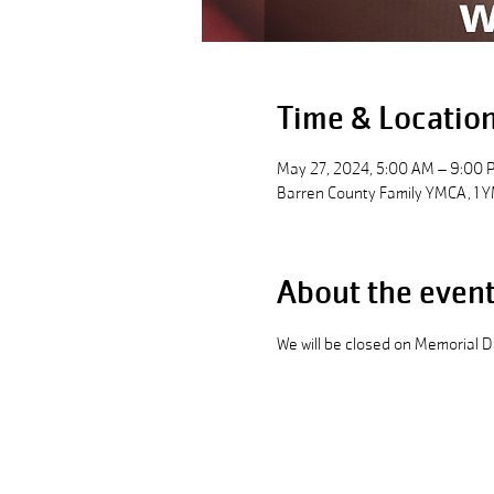
Time & Locatio
May 27, 2024, 5:00 AM – 9:00 
Barren County Family YMCA, 1 Y
About the even
We will be closed on Memorial 