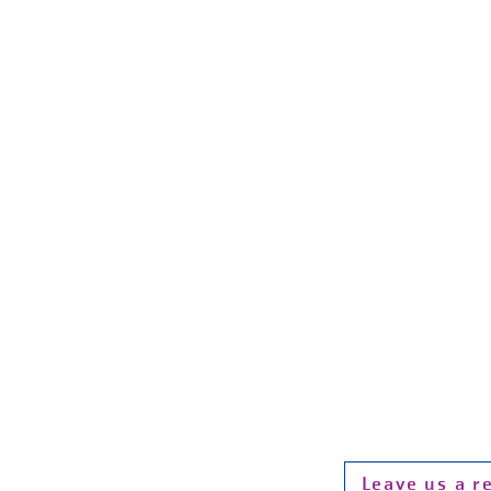
Hour
Monday - Fri
Saturday
Sunday 1
P:
F:
Email:
info@
Photo Credit: 
website wer
Leave us a r