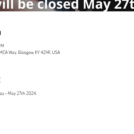
n
PM
MCA Way, Glasgow, KY 42141, USA
t
Day - May 27th 2024.