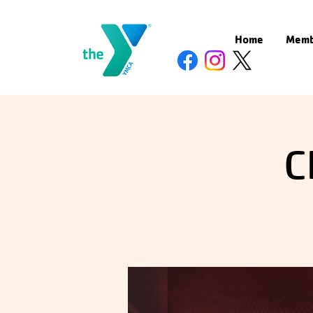
Home
Memb
C