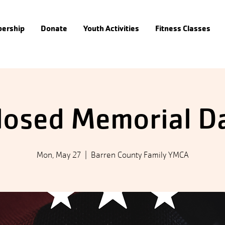
ership
Donate
Youth Activities
Fitness Classes
losed Memorial D
Mon, May 27
  |  
Barren County Family YMCA