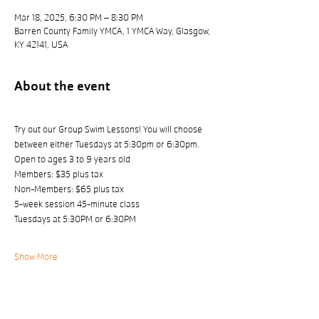
Mar 18, 2025, 6:30 PM – 8:30 PM
Barren County Family YMCA, 1 YMCA Way, Glasgow,
KY 42141, USA
About the event
Try out our Group Swim Lessons! You will choose 
between either Tuesdays at 5:30pm or 6:30pm.
Open to ages 3 to 9 years old
Members: $35 plus tax 
Non-Members: $65 plus tax
5-week session 45-minute class
Tuesdays at 5:30PM or 6:30PM
Show More