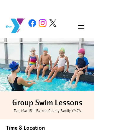
Group Swim Lessons
Tue, Mar 18
  |  
Barren County Family YMCA
Time & Location