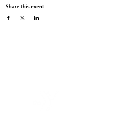
Share this event
Hours of Childwatch
Monday - Friday
7:00 AM to 12:00
PM
3:00 PM to 7:00 PM
Saturday
8:00 AM to 12:00 PM