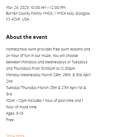
Mar 24, 2025, 10:00 AM – 12:00 PM
Barren County Family YMCA, 1 YMCA Way, Glasgow,
KY 42141, USA
About the event
Homeschool swim provides free swim lessons and 
an hour of fun in our maze. You will choose 
between Mondays and Wednesdays or Tuesdays 
and Thursdays from 10:00am to 12:00pm.
Monday/Wednesday March 24th, 26th, & 31st April 
2nd
Tuesday/Thursday March 25th & 27th April 1st & 
3rd
10am - 12pm Includes 1 hour of pool time and 1 
hour of maze time
Ages: 5-13
Free
Show More