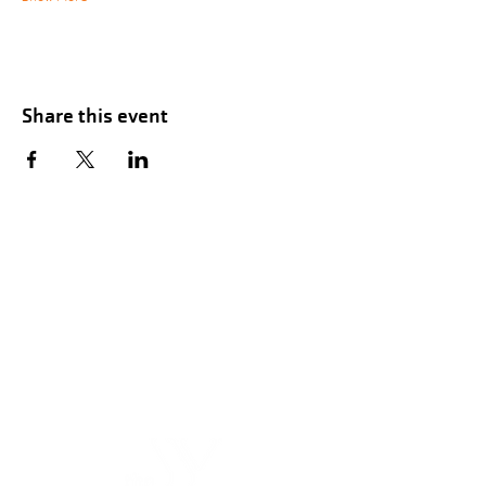
Share this event
Hours of Childwatch
Monday - Friday
7:00 AM to 12:00
PM
3:00 PM to 7:00 PM
Saturday
8:00 AM to 12:00 PM