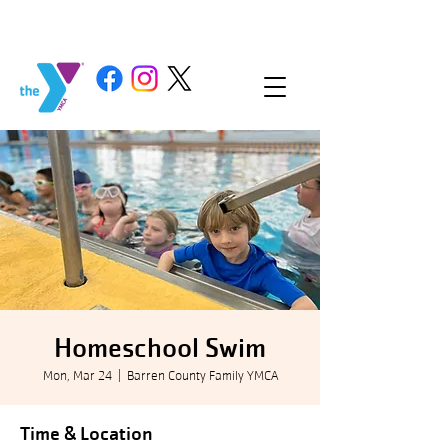
Homeschool Swim
Mon, Mar 24
  |  
Barren County Family YMCA
Time & Location