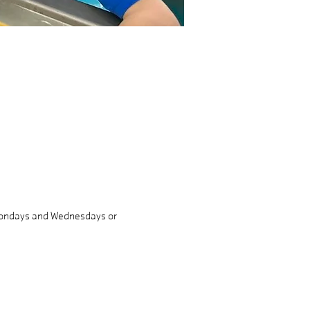
 Mondays and Wednesdays or 