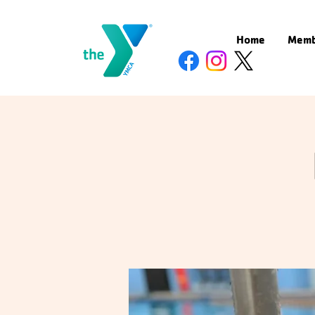
Home
Memb