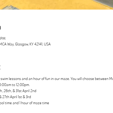
n
0 PM
MCA Way, Glasgow, KY 42141, USA
t
swim lessons and an hour of fun in our maze. You will choose between
0:00am to 12:00pm.
26th, & 31st April 2nd
27th April 1st & 3rd
ool time and 1 hour of maze time