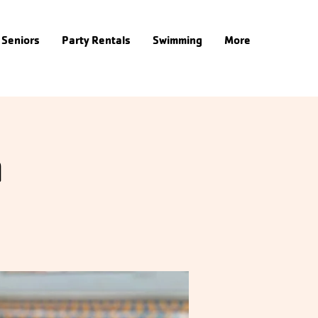
Seniors
Party Rentals
Swimming
More
m