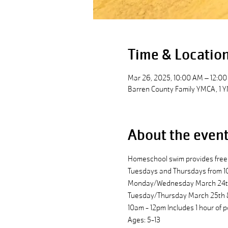
Time & Locatio
Mar 26, 2025, 10:00 AM – 12:0
Barren County Family YMCA, 1 Y
About the even
Homeschool swim provides free 
Tuesdays and Thursdays from 1
Monday/Wednesday March 24th, 
Tuesday/Thursday March 25th & 
10am - 12pm Includes 1 hour of p
Ages: 5-13