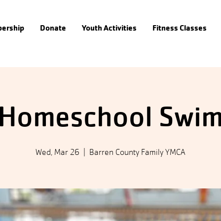
ership
Donate
Youth Activities
Fitness Classes
Homeschool Swi
Wed, Mar 26
  |  
Barren County Family YMCA