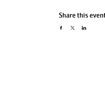
Share this even
Hour
Monday - Fri
Saturday
Sunday 1
P:
F:
Email:
info@