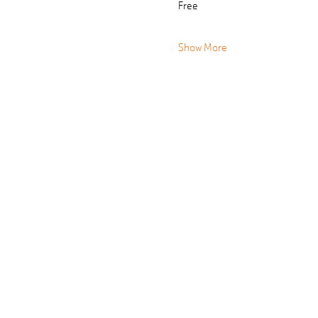
Free
Show More