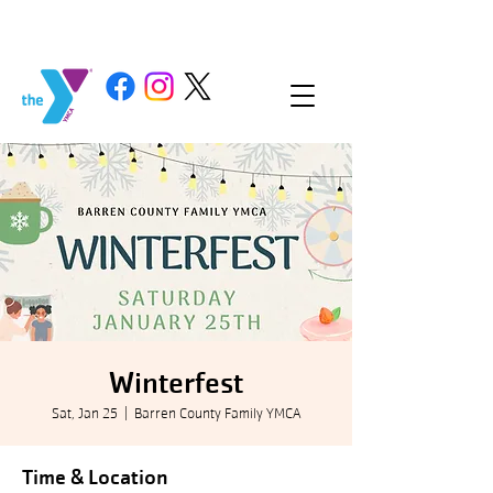
Winterfest
Sat, Jan 25
  |  
Barren County Family YMCA
Time & Location