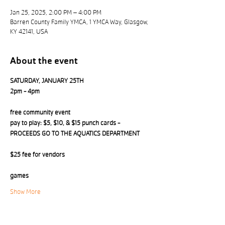
Jan 25, 2025, 2:00 PM – 4:00 PM
Barren County Family YMCA, 1 YMCA Way, Glasgow,
KY 42141, USA
About the event
SATURDAY, JANUARY 25TH 
2pm - 4pm
free community event
pay to play: $5, $10, & $15 punch cards - 
PROCEEDS GO TO THE AQUATICS DEPARTMENT
$25 fee for vendors
games
Show More