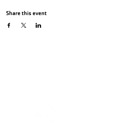
Share this event
Hours of Childwatch
Monday - Friday
7:00 AM to 12:00
PM
3:00 PM to 7:00 PM
Saturday
8:00 AM to 12:00 PM