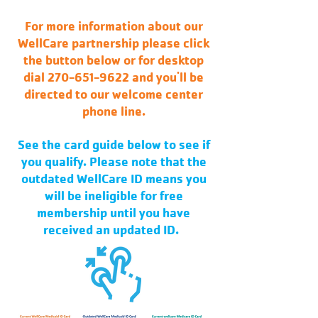
For more information about our
WellCare partnership please click
the button below or for desktop
dial 270-651-9622 and you'll be
directed to our welcome center
phone line.
See the card guide below to see if
you qualify. Please note that the
outdated WellCare ID means you
will be ineligible for free
membership until you have
received an updated ID.