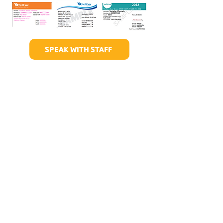
SPEAK WITH STAFF
Hours of Childwatch
Monday - Friday
7:00 AM to 12:00
PM
3:00 PM to 7:00 PM
Saturday
8:00 AM to 12:00 PM