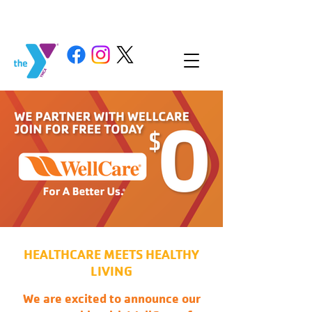
HEALTHCARE MEETS HEALTHY
LIVING
We are excited to announce our