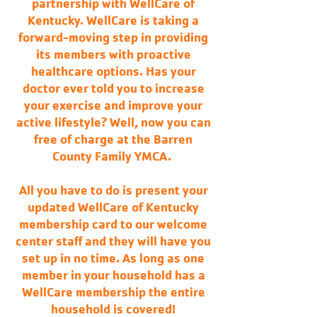
partnership with WellCare of
Kentucky. WellCare is taking a
forward-moving step in providing
its members with proactive
healthcare options. Has your
doctor ever told you to increase
your exercise and improve your
active lifestyle? Well, now you can
free of charge at the Barren
County Family YMCA.
All you have to do is present your
updated WellCare of Kentucky
membership card to our welcome
center staff and they will have you
set up in no time. As long as one
member in your household has a
WellCare membership the entire
household is covered!